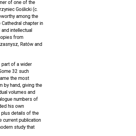
ner of one of the
zyniec Goślicki (c.
teworthy among the
 Cathedral chapter in
and intellectual
copies from
 Przasnysz, Ratów and
 part of a wider
. Some 32 such
became the most
m by hand, giving the
vidual volumes and
talogue numbers of
nded his own
plus details of the
 current publication
modern study that