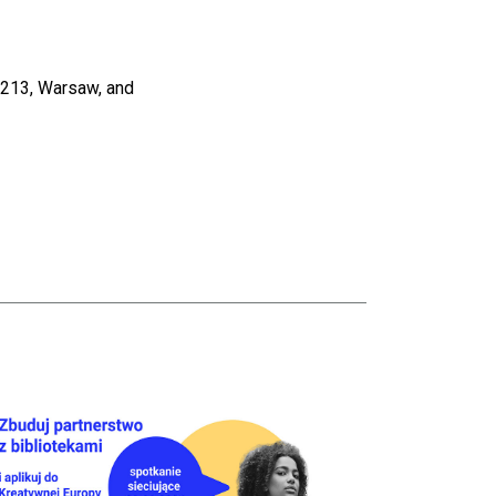
i 213, Warsaw, and
tion Of The National Library Of Poland
taj więcej o Creative Europe – networking meeting for libraries