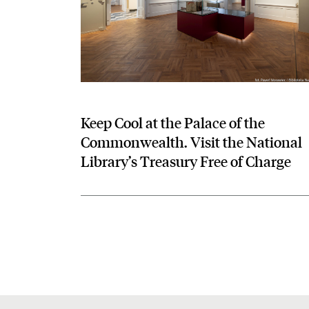
Keep Cool at the Palace of the
Commonwealth. Visit the National
Library’s Treasury Free of Charge