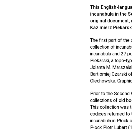
This English-langua
incunabula in the Se
original document,
Kazimierz Piekarski
The first part of the
collection of incunab
incunabula and 27 po
Piekarski, a topo-ty
Jolanta M. Marszals
Bartłomiej Czarski of
Olechowska. Graphic
Prior to the Second 
collections of old b
This collection was 
codices returned to t
incunabula in Płock 
Płock Piotr Lubart (