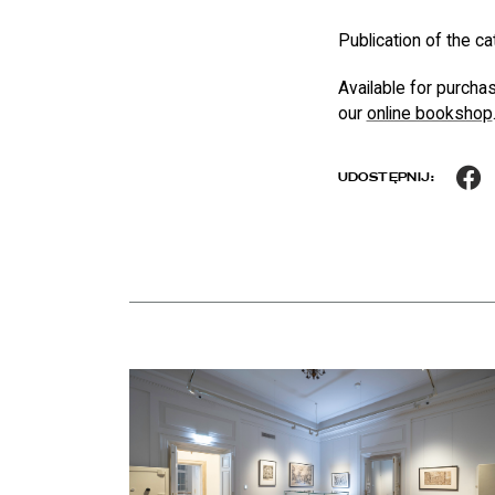
Publication of the ca
Available for purcha
our
online bookshop
F
UDOSTĘPNIJ:
News
czytaj więcej o Keep Cool at the Palace of the Commo