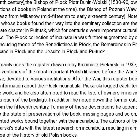
th century),the Bishop of Płock Piotr Dunin-Wolski (1530-90, ow
ections of books in Poland at the time), the Bishop of Poznań Wawr
sz from Wilkanów (mid-fifteenth to early sixteenth century). No
s whose books found their way into the seminary collection are the
ate chapter in Pułtusk, which for centuries were important cultural 
se. The Płock collection of incunabula was further augmented by 
 including those of the Benedictines in Płock, the Bernardines in
ns in Płock and the Jesuits in Płock and Pułtusk.
mainly uses the register drawn up by Kazimierz Piekarski in 1937,
nventories of the most important Polish libraries before the War
ve, devoted to various institutions. After the War, this register 
information about the Płock incunabula. Piekarski logged each ite
he work, and he also attempted to read the lists of owners in indi
ription of the bindings. In addition, he noted down the former ca
om the fifteenth century. To many of these descriptions he appe
 the state of preservation of the book, missing pages and so on, 
inted works bound together with the incunabula. The authors of the
ski's data with the latest research on incunabula, resulting in a 
e of the history of old Polish books.