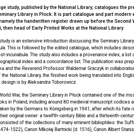
ge study, published by the National Library, catalogues the pr
minary Library in Płock. It is part catalogue and part modern 
 namely the handwritten register drawn up before the Second 
, then head of Early Printed Works at the National Library.
 study is an extensive introduction discussing the Seminary Library
ula. This is followed by the edited catalogue, which includes desc
st-incunabula. The study also includes a provenance index, a list
pographical index and a concordance list. The publication was pr
ka and the Reverend Professor Waldemar Graczyk in collaboration
 the National Library, the finished work being translated into Engli
 design is by Aleksandra Toborowicz.
World War, the Seminary Library in Płock contained one of the mos
ooks in Poland, including around 80 medieval manuscript codices a
taken by the Germans to Königsberg in 1941, after which its fate 
heir original owner: a twelfth-century Bible and a thirteenth-centur
consisted of the collections of many eminent bibliophiles: the Suf
1474-1522), Canon Mikołaj Bartnicki (d. 1516), Canon Albert Stani