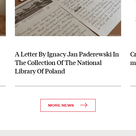
A Letter By Ignacy Jan Paderewski In
C
The Collection Of The National
me
Library Of Poland
MORE NEWS