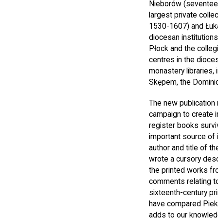
Nieborów (seventeen
largest private coll
1530-1607) and Łuka
diocesan institution
Płock and the collegi
centres in the dioce
monastery libraries,
Skępem, the Dominica
The new publication 
campaign to create i
register books survi
important source of 
author and title of t
wrote a cursory desc
the printed works fr
comments relating to
sixteenth-century pr
have compared Piekar
adds to our knowledg