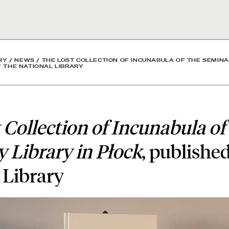
cunabula of the Seminary 
RY
/
NEWS
/
THE LOST COLLECTION OF INCUNABULA OF THE SEMINA
Y THE NATIONAL LIBRARY
 Collection of Incunabula of
 Library in Płock
, publishe
 Library