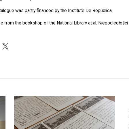
talogue was partly financed by the Institute De Republica.
se from the bookshop of the National Library at al. Niepodległośc
.
acebook
X
nwealth. Visit the National Library’s Treasury Free of Charge
czytaj więcej o A Letter By Ignacy Jan Paderewski In The Collec
czy