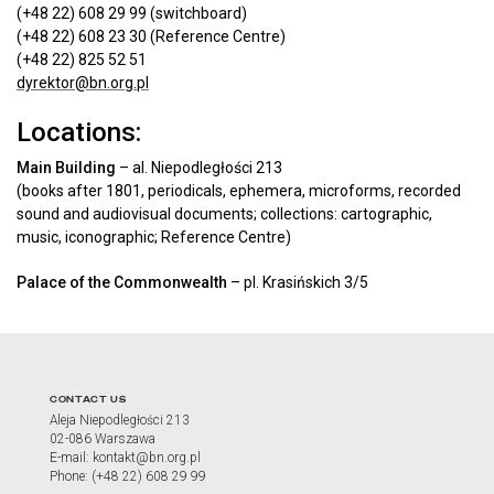
(+48 22) 608 29 99 (switchboard)
(+48 22) 608 23 30 (Reference Centre)
(+48 22) 825 52 51
dyrektor@bn.org.pl
Locations:
Main Building
– al. Niepodległości 213
(books after 1801, periodicals, ephemera, microforms, recorded
sound and audiovisual documents; collections: cartographic,
music, iconographic; Reference Centre)
Palace of the Commonwealth
– pl. Krasińskich 3/5
CONTACT US
Aleja Niepodległości 213
02-086 Warszawa
E-mail: kontakt@bn.org.pl
Phone: (+48 22) 608 29 99